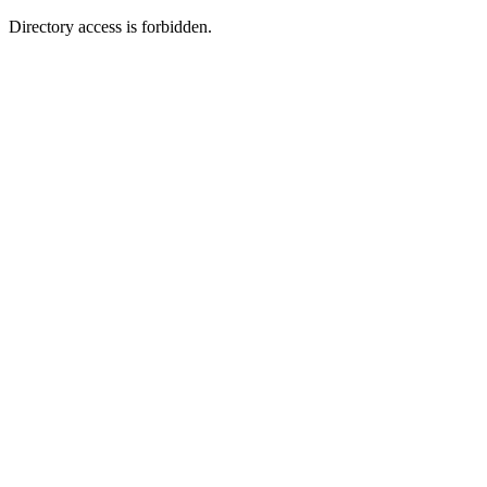
Directory access is forbidden.